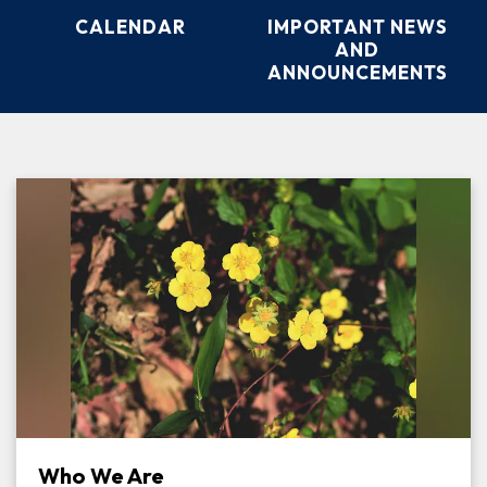
CALENDAR
IMPORTANT NEWS
AND
ANNOUNCEMENTS
Who We Are