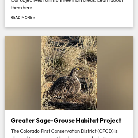
Our objectives fall into three main areas. Learn about
them here.
READ MORE
»
Greater Sage-Grouse Habitat Project
The Colorado First Conservation District (CFCD) is