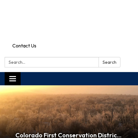
Contact Us
Search:
Search
Toggle
navigation
Colorado First Conservation District Mission: