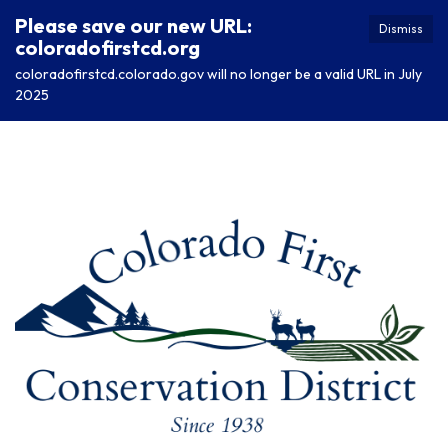
Please save our new URL:
Dismiss
coloradofirstcd.org
coloradofirstcd.colorado.gov will no longer be a valid URL in July
2025