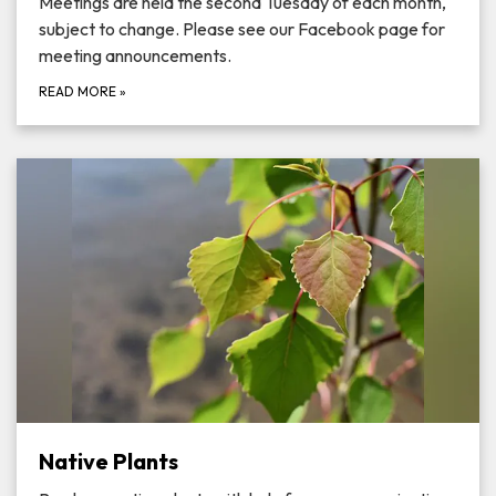
Meetings are held the second Tuesday of each month,
subject to change. Please see our Facebook page for
meeting announcements.
READ MORE
»
Native Plants