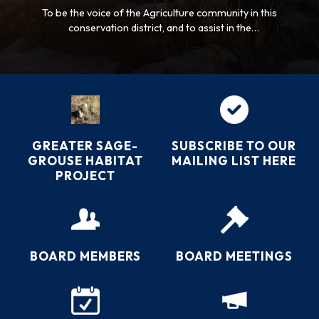
To be the voice of the Agriculture community in this
conservation district, and to assist in the
management, sustainability, and improvement of its
natural resources.
GREATER SAGE-
SUBSCRIBE TO OUR
GROUSE HABITAT
MAILING LIST HERE
PROJECT
BOARD MEMBERS
BOARD MEETINGS