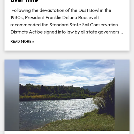
Following the devastation of the Dust Bowl in the
1930s, President Franklin Delano Roosevelt
recommended the Standard State Soil Conservation
Districts Act be signed into law by all state governors…
READ MORE
»