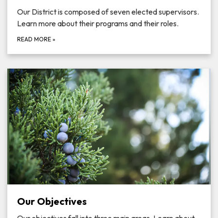
Our District is composed of seven elected supervisors.
Learn more about their programs and their roles.
READ MORE
»
Our Objectives