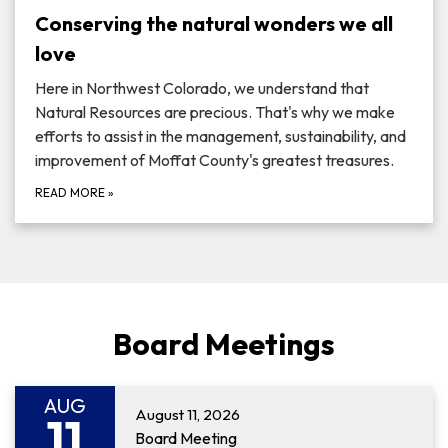
Conserving the natural wonders we all
love
Here in Northwest Colorado, we understand that
Natural Resources are precious. That's why we make
efforts to assist in the management, sustainability, and
improvement of Moffat County's greatest treasures.
READ MORE
»
Board Meetings
AUG
August 11, 2026
11
Board Meeting