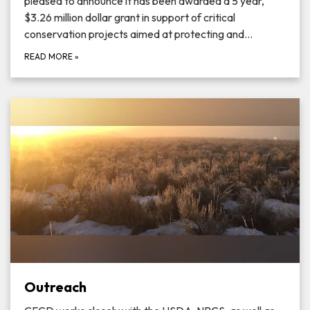
pleased to announce it has been awarded a 5 year,
$3.26 million dollar grant in support of critical
conservation projects aimed at protecting and…
READ MORE
»
Outreach