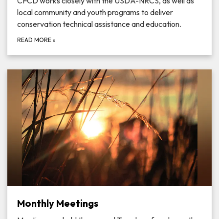
CFCD works closely with the USDA-NRCS, as well as
local community and youth programs to deliver
conservation technical assistance and education.
READ MORE
»
Monthly Meetings