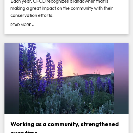
Each year, CFCD recognizes a landowner that is
making a great impact on the community with their
conservation efforts.
READ MORE
»
Working as a community, strengthened
over time