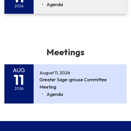
Agenda
2026
Meetings
AUG
August 11, 2026
11
Greater Sage-grouse Committee
Meeting
2026
Agenda