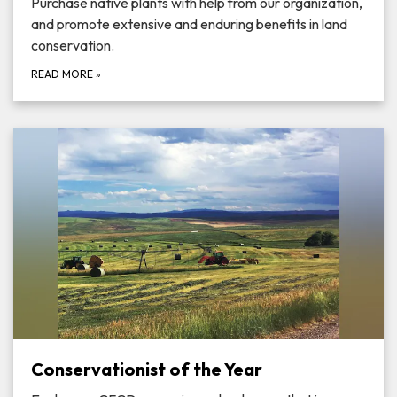
Purchase native plants with help from our organization,
and promote extensive and enduring benefits in land
conservation.
READ MORE
»
Conservationist of the Year