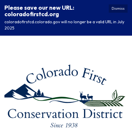
Please save our new URL:
Dismiss
coloradofirstcd.org
coloradofirstcd.colorado.gov will no longer be a valid URL in July
2025