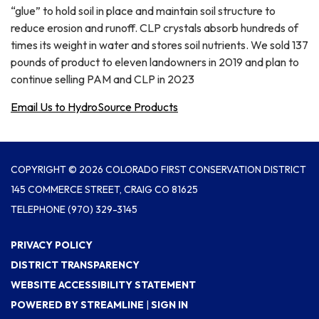
“glue” to hold soil in place and maintain soil structure to
reduce erosion and runoff. CLP crystals absorb hundreds of
times its weight in water and stores soil nutrients. We sold 137
pounds of product to eleven landowners in 2019 and plan to
continue selling PAM and CLP in 2023
Email Us to HydroSource Products
COPYRIGHT © 2026 COLORADO FIRST CONSERVATION DISTRICT
145 COMMERCE STREET, CRAIG CO 81625
TELEPHONE
(970) 329-3145
PRIVACY POLICY
DISTRICT TRANSPARENCY
WEBSITE ACCESSIBILITY STATEMENT
POWERED BY STREAMLINE
|
SIGN IN