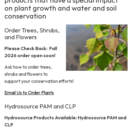
products that have a special impact
on plant growth and water and soil
conservation
Order Trees, Shrubs,
and Flowers
Please Check Back: Fall
2026 order open soon!
Ask how to order trees,
shrubs and flowers to
support your conservation efforts!
Email Us to Order Plants
Hydrosource PAM and CLP
Hydrosource Products Available: Hydrosource PAM and
CLP