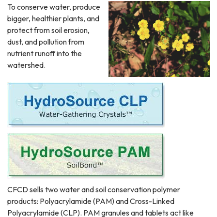
To conserve water, produce
bigger, healthier plants, and
protect from soil erosion,
dust, and pollution from
nutrient runoff into the
watershed.
CFCD sells two water and soil conservation polymer
products: Polyacrylamide (PAM) and Cross-Linked
Polyacrylamide (CLP). PAM granules and tablets act like