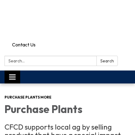
Contact Us
Search:
Search
Toggle
navigation
PURCHASE PLANTS MORE
Purchase Plants
CFCD supports local ag by selling