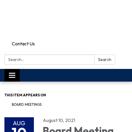
Contact Us
Search:
Search
Toggle
navigation
THIS ITEM APPEARS ON
BOARD MEETINGS
August 10, 2021
AUG
Board Meeting