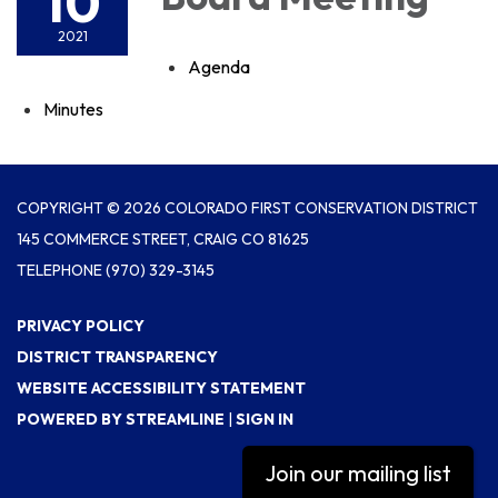
10
2021
Agenda
Minutes
COPYRIGHT © 2026 COLORADO FIRST CONSERVATION DISTRICT
145 COMMERCE STREET, CRAIG CO 81625
TELEPHONE
(970) 329-3145
PRIVACY POLICY
DISTRICT TRANSPARENCY
WEBSITE ACCESSIBILITY STATEMENT
POWERED BY STREAMLINE
|
SIGN IN
Join our mailing list