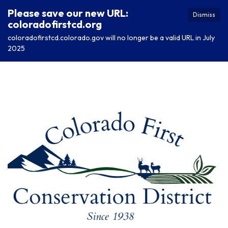
Please save our new URL:
Dismiss
coloradofirstcd.org
coloradofirstcd.colorado.gov will no longer be a valid URL in July
2025