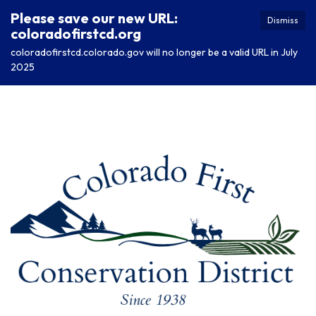
Please save our new URL:
Dismiss
coloradofirstcd.org
coloradofirstcd.colorado.gov will no longer be a valid URL in July
2025