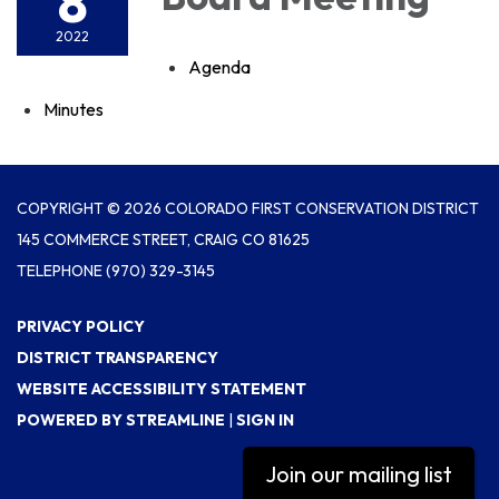
8
2022
Agenda
Minutes
COPYRIGHT © 2026 COLORADO FIRST CONSERVATION DISTRICT
145 COMMERCE STREET, CRAIG CO 81625
TELEPHONE
(970) 329-3145
PRIVACY POLICY
DISTRICT TRANSPARENCY
WEBSITE ACCESSIBILITY STATEMENT
POWERED BY STREAMLINE
|
SIGN IN
Join our mailing list