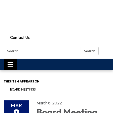
Contact Us
Search:
Search
Toggle
navigation
THIS ITEM APPEARS ON
BOARD MEETINGS
March 8, 2022
MAR
Board Meeting