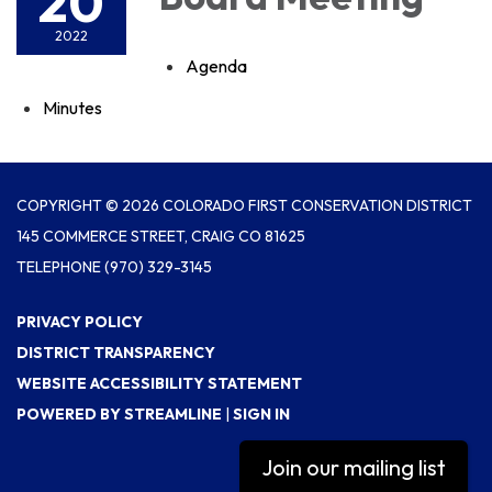
20
2022
Agenda
Minutes
COPYRIGHT © 2026 COLORADO FIRST CONSERVATION DISTRICT
145 COMMERCE STREET, CRAIG CO 81625
TELEPHONE
(970) 329-3145
PRIVACY POLICY
DISTRICT TRANSPARENCY
WEBSITE ACCESSIBILITY STATEMENT
POWERED BY STREAMLINE
|
SIGN IN
Join our mailing list