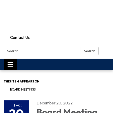
Contact Us
Search:
Search
Toggle
navigation
THIS ITEM APPEARS ON
BOARD MEETINGS
December 20, 2022
DEC
Board Meeting