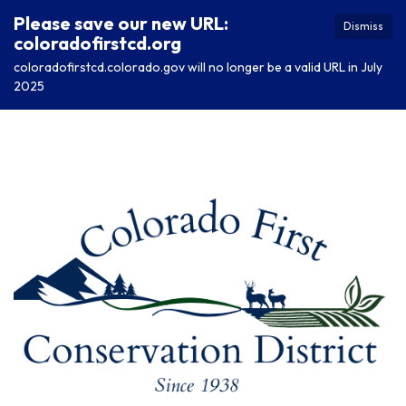
Please save our new URL:
Dismiss
coloradofirstcd.org
coloradofirstcd.colorado.gov will no longer be a valid URL in July
2025