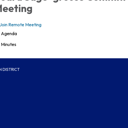
eeting
Join Remote Meeting
Agenda
Minutes
 DISTRICT