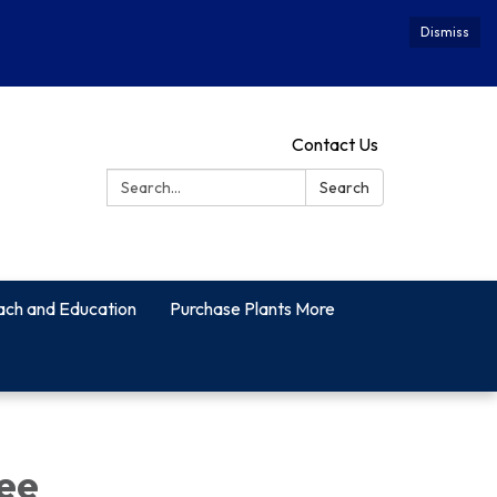
Dismiss
Contact Us
Search:
Search
ach and Education
Purchase Plants More
ee