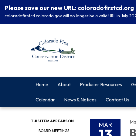
Please save our new URL: coloradofirstcd.org
coloradofirstcd.colorado.gov will no longer be a valid URL in July 20
Home
About
Producer Resources
Gr
Calendar
News & Notices
Contact Us
THIS ITEM APPEARS ON
Ma
MAR
13
B
BOARD MEETINGS