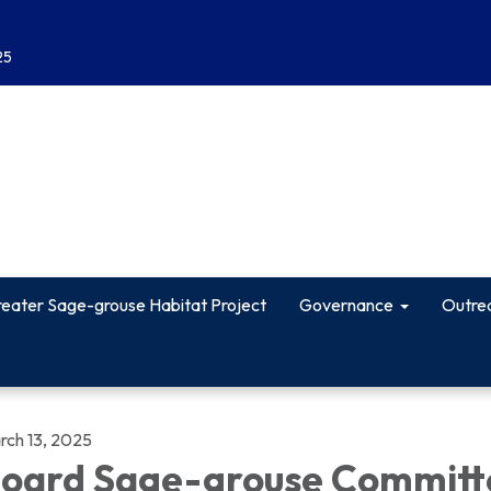
25
eater Sage-grouse Habitat Project
Governance
Outre
rch 13, 2025
oard Sage-grouse Committ