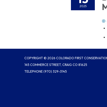
M
2025
COPYRIGHT © 2026 COLORADO FIRST CONSERVATION
145 COMMERCE STREET, CRAIG CO 81625
TELEPHONE
(970) 329-3145