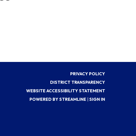
PRIVACY POLICY
DISTRICT TRANSPARENCY
WEBSITE ACCESSIBILITY STATEMENT
POWERED BY STREAMLINE
|
SIGN IN