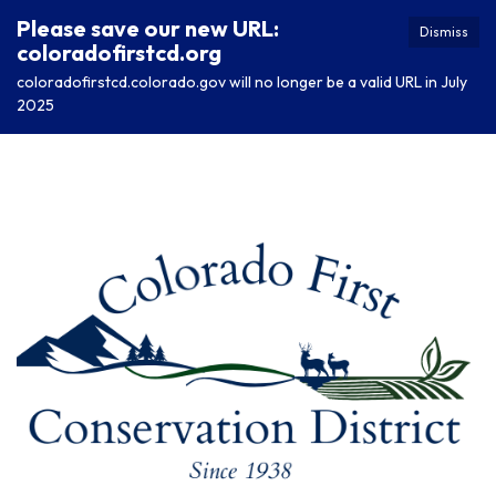
Please save our new URL:
Dismiss
coloradofirstcd.org
coloradofirstcd.colorado.gov will no longer be a valid URL in July
2025