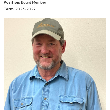
Position:
Board Member
Term:
2023-2027