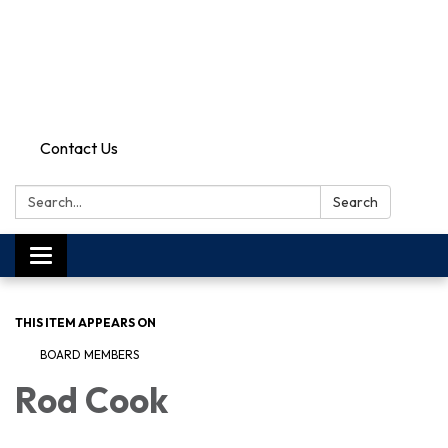
Contact Us
Search:
Search
Toggle
navigation
THIS ITEM APPEARS ON
BOARD MEMBERS
Rod Cook