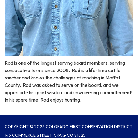
Rod is one of the longest serving board members, serving
consecutive terms since 2008. Rod is a life-time cattle
rancher and knows the challenges of ranching in Moffat
County. Rod was asked to serve on the board, and we
appreciate his quiet wisdom and unwaivering committement!
In his spare time, Rod enjoys hunting.
COPYRIGHT © 2026 COLORADO FIRST CONSERVATION DISTRICT
145 COMMERCE STREET, CRAIG CO 81625