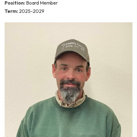
Position:
Board Member
Term:
2025-2029