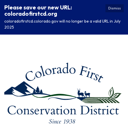
Please save our new URL:
Dismiss
coloradofirstcd.org
coloradofirstcd.colorado.gov will no longer be a valid URL in July
2025