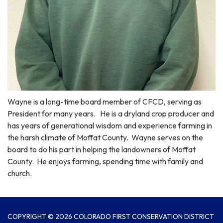
Wayne is a long-time board member of CFCD, serving as
President for many years. He is a dryland crop producer and
has years of generational wisdom and experience farming in
the harsh climate of Moffat County. Wayne serves on the
board to do his part in helping the landowners of Moffat
County. He enjoys farming, spending time with family and
church.
COPYRIGHT © 2026 COLORADO FIRST CONSERVATION DISTRICT