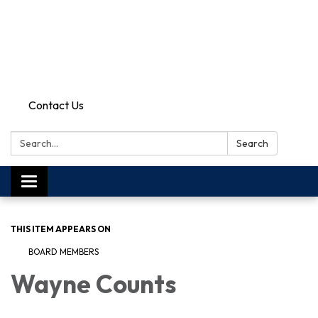
Contact Us
Search:
Search
Toggle
navigation
THIS ITEM APPEARS ON
BOARD MEMBERS
Wayne Counts